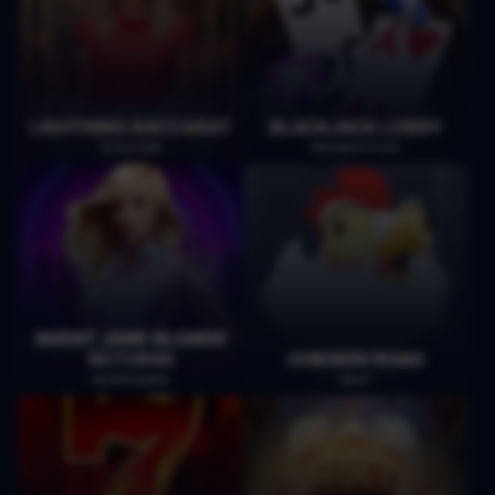
LIGHTNING BACCARAT
BLACKJACK LOBBY
EVOLUTION
PRAGMATIC PLAY
AGENT JANE BLONDE
RETURNS
CHICKEN ROAD
MICROGAMING
INOUT