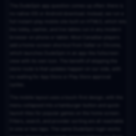
The DudeSpin app question comes up often: there is
no native iOS or Android download. Instead, we run a
full instant-play mobile site built on HTML5, which lets
the lobby, cashier, and live tables run in any modern
browser on phone or tablet. Most Canadian players
add a home-screen shortcut from Safari or Chrome,
which launches DudeSpin in an app-like fullscreen
view with its own icon. The benefit of skipping the
store route is that updates happen on our side, with
no waiting for App Store or Play Store approval
cycles.
The mobile layout uses a touch-first design, with the
menu collapsed into a hamburger button and quick-
launch tiles for popular games on the home screen.
Filters, search, and provider sorting are all reachable
in one or two taps. The same DudeSpin login works