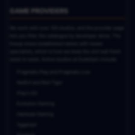
GAME PROVIDERS
We work with over 100 studios, and the provider page
lets you filter the catalogue by developer alone. The
lineup mixes established names with newer
specialists, which is how we keep the slot wall fresh
week to week. Active studios at DudeSpin include:
Pragmatic Play and Pragmatic Live
NetEnt and Red Tiger
Play'n GO
Evolution Gaming
Hacksaw Gaming
Yggdrasil