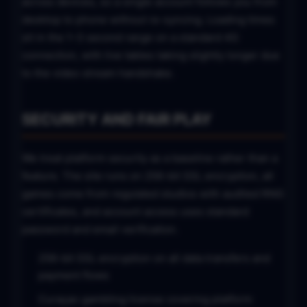
across devices, so a single account follows you from
desktop to phone without re-syncing. Loading times
sit in the 1–3 second range on a standard 4G
connection, with live tables taking slightly longer due
to the video stream handshake.
SECURITY AND FAIR PLAY
We treat platform security as a baseline rather than a
feature. The site runs on 256-bit SSL encryption, all
games come from regulated studios with audited RNG
certificates, and account access uses standard
password and email verification.
256-bit SSL encryption on all data transfers and
payment flows
Curaçao gambling license covering platform