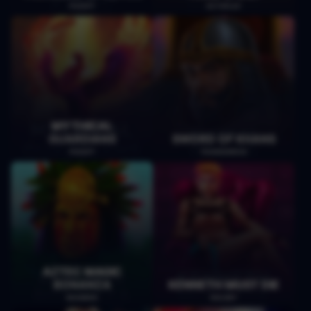
PGSOFT
OCTOPLAY
MYTHICAL
GUARDIANS
SWORD OF KHANS
PGSOFT
THUNDERKICK
AZTEC MAGIC
BONANZA
KENNETH MUST DIE
BGAMING
NOLIMIT