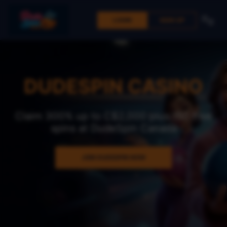
LOGIN
SIGN UP
DUDESPIN CASINO
Claim 300% up to C$2,000 plus 150 free
spins at DudeSpin Canada
JOIN DUDESPIN NOW