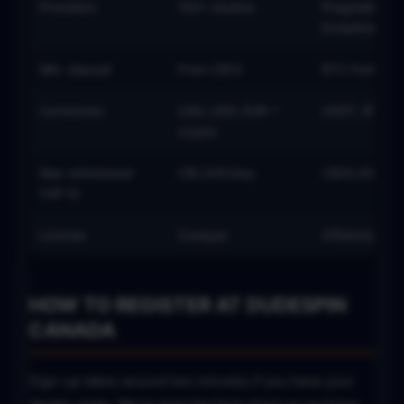
Providers
100+ studios
Pragmatic, Ne
Evolution
Min. deposit
From C$10
BTC from C$
Currencies
CAD, USD, EUR +
USDT, BTC, E
crypto
Max withdrawal
C$1,500/day
C$20,000 mo
(VIP 5)
License
Curaçao
Offshore, mul
HOW TO REGISTER AT DUDESPIN
CANADA
Sign-up takes around two minutes if you have your