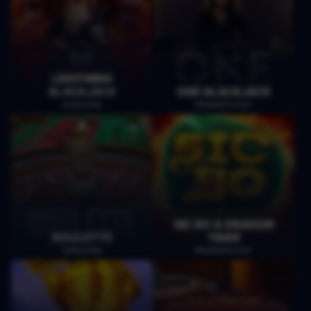
LIGHTNING
BLACKJACK
ONE BLACKJACK
EVOLUTION
PRAGMATIC PLAY
SIC BO & DRAGON
ROULETTE
TIGER
EVOLUTION
PRAGMATIC PLAY