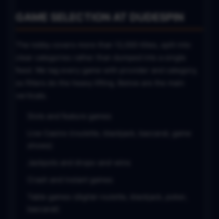
GAME SELECTION AT DUDESPIN
The lobby covers more than 12,000 titles, split into
clear categories rather than dumped into a single
feed. We tag every game with provider and category,
so filters do the heavy lifting. Below are the main
verticals.
Slots and feature games
Live Casino (roulette, blackjack, baccarat, game
shows)
Jackpots and drops-and-wins
Crash and instant games
Table games (digital roulette, blackjack, poker,
baccarat)