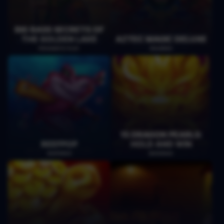
BIG BASS SECRETS OF
THE GOLDEN LAKE
AZTEC MAGIC DELUXE
PRAGMATIC PLAY
BGAMING
15 DRAGON PEARLS:
REEFPOP
HOLD AND WIN
AVATARUX
BOOONGO