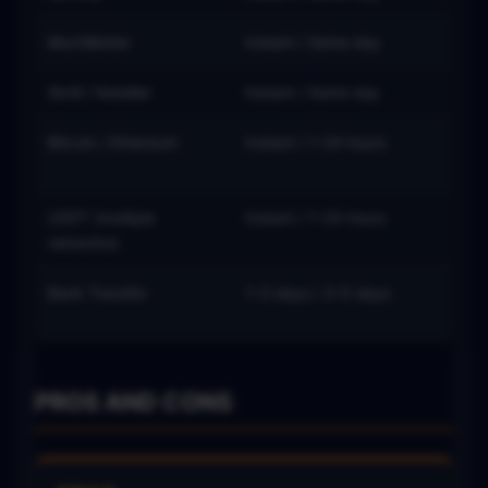
MuchBetter
Instant / Same day
Skrill / Neteller
Instant / Same day
Bitcoin / Ethereum
Instant / 1–24 hours
USDT (multiple
Instant / 1–24 hours
networks)
Bank Transfer
1–3 days / 3–5 days
PROS AND CONS