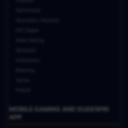
Playtech
Spinomenal
Novomatic / Amusnet
EGT Digital
Relax Gaming
Quickspin
Endorphina
BGaming
Spribe
PGSoft
MOBILE GAMING AND DUDESPIN
APP