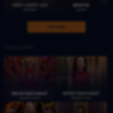
VERY LUCKY 243
MENTAL
1SPIN4WIN
NOLIMIT
LOAD MORE
TABLE GAMES
MEGA BACCARAT
SPEED BACCARAT
PRAGMATIC PLAY
PRAGMATIC PLAY