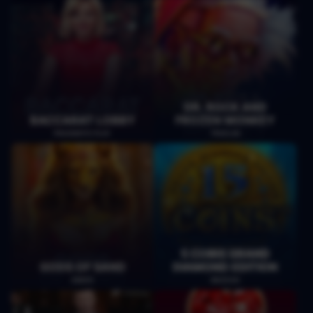
DR. ROCK AND
BACCARAT LOBBY
FROZEN MONKEY
PRAGMATIC PLAY
TRUELAB
5 COINS GRAND
GODS OF SAND
DIAMOND EDITION
AMIGO
WAZDAN