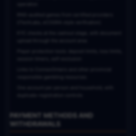
operation
RNG-audited games from certified providers
(iTechLabs, eCOGRA-style verification)
KYC checks at the cashout stage, with document
upload through the account area
Player protection tools: deposit limits, loss limits,
session timers, self-exclusion
Links to ConnexOntario and other provincial
responsible gambling resources
One account per person and household, with
duplicate-registration controls
PAYMENT METHODS AND
WITHDRAWALS