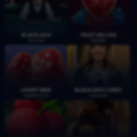
BLACKJACK
FRUIT MILLION
EVOLUTION
BGAMING
LUCKY DICE
BLACKJACK LOBBY
PRAGMATIC PLAY
EVOLUTION