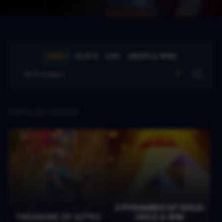
LOBBY
SLOTS
LIVE
DROPS & WINS
All Providers
POPULAR GAMES
3 PYRAMIDS OF GOLD:
TREASURE OF AZTEC
HOLD & WIN