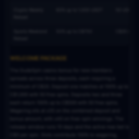
Crypto Weekly
60% up to 1,000 USDT
50 USDT m
Reload
Sports Weekend
50% up to C$750
C$20 mini
Reload
WELCOME PACKAGE
The DudeSpin casino bonus for new members
spreads across three deposits, each requiring a
minimum of C$20. Deposit one matches at 100% up to
C$1,000 with 50 free spins. Deposits two and three
each return 100% up to C$500 with 50 free spins.
Wagering sits at x35 on the combined deposit and
bonus amount, with x40 on free-spin winnings. The
release window runs 10 days and the active max bet is
C$5 per spin. Slots contribute 100% to wagering,