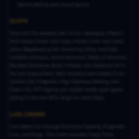
Sports betting and virtual sports
SLOTS
Slots are the deepest part of our catalogue. Players
find classic three-reel reels, modern five-reel video
slots, Megaways grids, bonus buy titles, and high-
volatility releases. Sweet Bonanza, Gates of Olympus,
Big Bass Bonanza, Book of Dead, and Starburst sit in
the top-played feed. New releases land weekly from
studios like Pragmatic Play, Hacksaw Gaming, and
Play'n GO. RTP figures are visible inside each game,
sitting in the mid-90% range for most titles.
LIVE CASINO
Live tables run through Evolution Gaming, Pragmatic
Live, and Ezugi. The room includes Crazy Time,