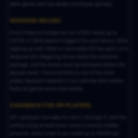
table games and live dealer contribute partially.
WEEKEND RELOAD
From Friday to Sunday we run a 50% reload up to
C$700. A C$20 deposit triggers the cash bonus, while
topping up with C$50 or more adds 50 free spins on a
featured slot. Wagering terms match the welcome
package, and the bonus must be activated before the
deposit lands. The promotion is one of the most
stable weekend rewards in our calendar and rotates
featured games every few weeks.
CASHBACK FOR VIP PLAYERS
VIP cashback runs daily for tiers 2 through 5, with the
ceiling rising at each level. Level 2 returns smaller
amounts, while Level 5 can credit up to C$400 per