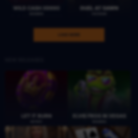
WILD CASH X9990
DUEL AT DAWN
BGAMING
HACKSAW
LOAD MORE
NEW RELEASES
LET IT BURN
ELVIS FROG IN VEGAS
NETENT
BGAMING