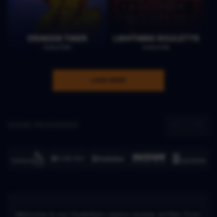
DRAGON TIGER
LIGHTNING ROULETTE
EVOLUTION
EVOLUTION
LOAD MORE
GAME PROVIDERS
Welcome to our DudeSpin casino review, written from