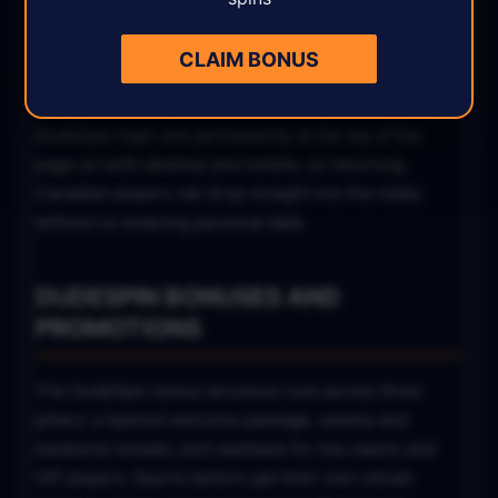
Activate your Welcome Package in the My Bonus
area before depositing, or skip bonuses if you
CLAIM BONUS
prefer plain real-money play.
DudeSpin login sits permanently at the top of the
page on both desktop and mobile, so returning
Canadian players can drop straight into the lobby
without re-entering personal data.
DUDESPIN BONUSES AND
PROMOTIONS
The DudeSpin bonus structure runs across three
pillars: a layered welcome package, weekly and
weekend reloads, and cashback for live casino and
VIP players. Sports bettors get their own reload