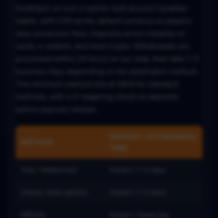
DudeSpin ca runs a cashier built around Canadian
habits, with CAD as the default currency so players
skip conversion fees. Deposits arrive instantly on
cards, e-wallets, and most crypto. Withdrawals are
processed within 24 hours on our side, then take 1–3
business days depending on the destination method.
The minimum cashout sits at C$10 for standard
methods, with a x1 wagering check on deposits
before payouts release.
DEPOSIT / WITHDRAWAL
METHOD
TIME
Visa / Mastercard
Instant / 1–3 days
Interac-style options
Instant / 1–2 days
MiFinity
Instant / Same day