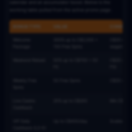
calendar and an accumulator boost. Below is the
working table pulled from the active promo page.
BONUS TYPE
VALUE
CONDITI
Welcome
300% up to C$2,000 +
C$20 min d
Package
150 Free Spins
wagering, 
Weekend Reload
50% up to C$700 + 50
C$20 depos
FS
FS)
Weekly Free
50 Free Spins
C$20 depos
Spins
Live Casino
25% up to C$200
Min C$5 ca
Cashback
VIP Daily
Up to C$400/day
Scales with 
Cashback (L2–5)