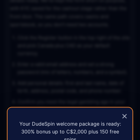
details ready. We've kept the form short on purpose,
with KYC saved for the cashout stage rather than the
front door. The same path covers casino and
sportsbook, so you don't need two accounts.
Click the Register button in the top right of the site
and pick Canada plus CAD as your default
currency.
Enter a valid email address and set a strong
password (mix of letters, numbers, and a symbol).
Add personal details: first and last name, date of
birth, address, postal code, and phone number.
Confirm you meet the legal gambling age in your
province (18+ or 19+ depending on jurisdiction)
×
and accept our Terms.
Your DudeSpin welcome package is ready:
Verify your email through the link we send, then
300% bonus up to C$2,000 plus 150 free
return to the cashier for your first deposit.
spins