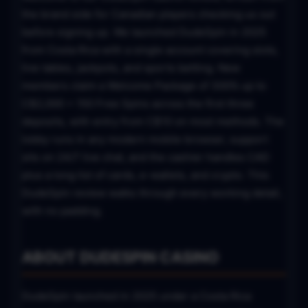
the brand side for Canadian players checking us out
before signing up. We launched DudeSpin in 2025
from Costa Rica with a single account covering slots,
live tables, jackpots, and sports betting. New
members claim a Welcome Package of 300% up to
C$2,000 + 150 Free Spins across the first three
deposits, with entry from C$10 on most methods. The
lobby runs in any modern mobile browser, support
sits on 24/7 live chat, and the cashier handles CAD
plus a long list of cards, e-wallets, and crypto. This
DudeSpin review walks through every working detail,
with no padding.
ABOUT DUDESPIN CASINO
DudeSpin launched in 2025 under a Costa Rica