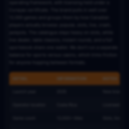
operating framework, with licensing held under a
Curaçao certificate. The brand pulls in well over
12,000 games and groups them by how Canadian
players actually browse: popular, slots, live, crash,
jackpots. The catalogue stays heavy on slots, while
live dealer, table classics, instant rounds, and a full
sportsbook share one wallet. We don't run a separate
balance for sports versus casino, which trims friction
for anyone hopping between formats.
DETAIL
INFORMATION
NOTES
Launch year
2025
New brand, m
Operator location
Costa Rica
Licensed und
Game count
12,000+ titles
Slots, live, c