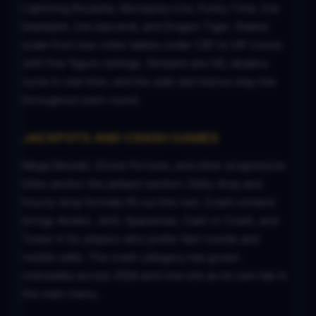
Lightning Roulette, Monopoly Live, Funky Time, live
blackjack, live baccarat, and Dragon Tiger. Stakes
scale from low-roller tables under C$1 to VIP rooms
with five-figure ceilings. Streams are HD, dealers
cycle in real time, and the side-bet menus stay live
throughout each round.
JACKPOTS AND CRASH GAMES
Mega Moolah, Divine Fortune, and other progressive
titles anchor the jackpot section. Daily-drop and
hourly-drop formats fill out the rest. Crash content
brings Aviator, JetX, Spaceman, Cash or Crash, and
Tower X for players who prefer fast rounds and
visible odds. The crash category has grown
noticeably across 2026 and now sits as its own tab in
the main menu.