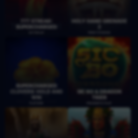
777 STREAK:
HOLY HAND GRENADE
SUPERCHARGED
2
OCTOPLAY
PRINT STUDIOS
SUPERCHARGED
CLOVERS: HOLD AND
SIC BO & DRAGON
WIN
TIGER
PLAYSON
PRAGMATIC PLAY