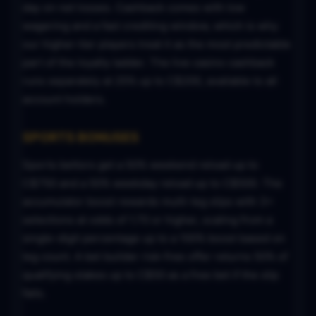
day on net losses. Cashback comes with low
wagering and a fast crediting window, which is why
our higher-tier players treat it as the most predictable
part of the loyalty ladder. The live casino cashback
runs separately at 25% up to C$200, available to all
account holders.
SPORTS BONUSES
Sports bettors get a 50% weekend reload up to
C$750 and a 50% weekday reload up to C$500. The
accumulator boost rewards multi-leg slips with 3+
selections at odds of 1.70 or higher, scaling from a
single-digit percentage up to a 100% boost based on
leg count. A bet builder risk-free offer returns 50% of
qualifying stakes up to C$50 as a free bet if the slip
fails.