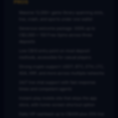
PROS
Massive 12,000+ game library spanning slots,
live, crash, and sports under one wallet
Generous welcome package: 300% up to
C$2,000 + 150 Free Spins across three
deposits
Low C$10 entry point on most deposit
methods, accessible for casual players
Strong crypto support: USDT, BTC, ETH, LTC,
ADA, XRP, and more across multiple networks
24/7 live chat support with fast response
times and competent agents
Instant-play mobile site that skips the app
store, with home-screen shortcut option
Daily VIP cashback up to C$400 plus 25% live